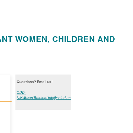
ANT WOMEN, CHILDREN AND
Questions? Email us!
CDD-
NMWaiverTrainingHub@salud.unm.edu