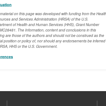
luation
material on this page was developed with funding from the Healt
urces and Services Administration (HRSA) of the U.S.
rtment of Health and Human Services (HHS), Grant Number
C28481. The Information, content and conclusions in this
ning are those of the authors and should not be construed as the
cial position or policy of, nor should any endorsements be inferred
RSA, HHS or the U.S. Government.
erences