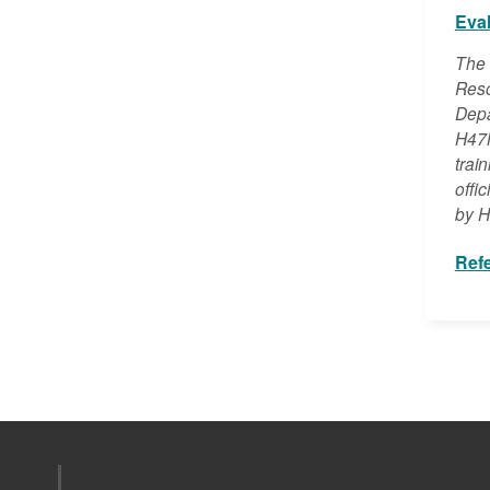
Eva
The 
Reso
Depa
H47M
trai
offi
by H
Ref