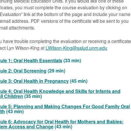
inuing Medical Education Units. If you would like one of these
ificates, you must complete the course evaluation by clicking on
“Evaluation” link at the bottom of the page and include your name
email address. PDF versions of the certificate will be sent to you
mail attachments.
ou have trouble completing the evaluation or receiving a certificate
act Lyn Wilson-King at
LWilson-King@salud.unm.edu
le 1: Oral Health Essentials
(33 min)
le 2: Oral Screening
(29 min)
le 3: Oral Health in Pregnancy
(45 min)
le 4: Oral Health Knowledge and Skills for Infants and
l Children
(35 min)
ule 5: Planning and Making Changes For Good Family Oral
lth
(43 min)
le 6: Advocacy for Oral Health for Mothers and Babies:
tem Access and Change
(43 min)