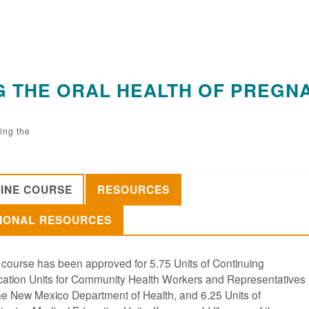
NG THE ORAL HEALTH OF PREGN
ing the
INE COURSE
RESOURCES
IONAL RESOURCES
 course has been approved for 5.75 Units of Continuing
ation Units for Community Health Workers and Representatives
he New Mexico Department of Health, and 6.25 Units of