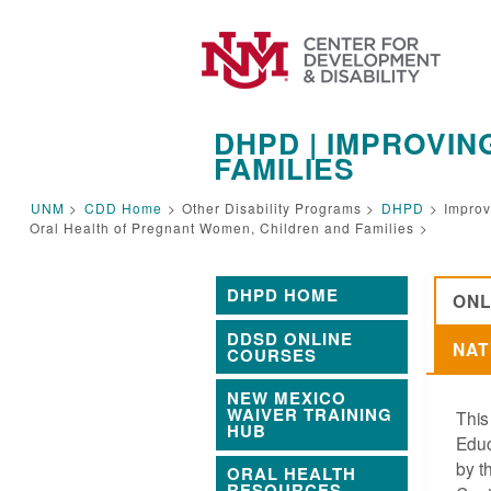
DHPD | IMPROVI
FAMILIES
UNM
>
CDD Home
>
Other Disability Programs >
DHPD
>
Improv
Oral Health of Pregnant Women, Children and Families
>
DHPD HOME
ONL
DDSD ONLINE
NAT
COURSES
NEW MEXICO
WAIVER TRAINING
This
HUB
Educ
by t
ORAL HEALTH
RESOURCES