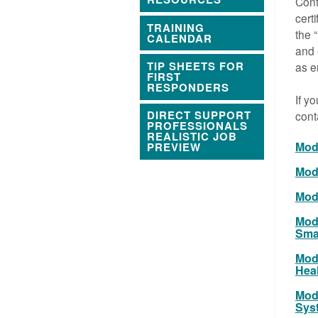
Cont
cert
TRAINING
the 
CALENDAR
and 
TIP SHEETS FOR
as e
FIRST
RESPONDERS
If y
DIRECT SUPPORT
cont
PROFESSIONALS
REALISTIC JOB
Modu
PREVIEW
Modu
Modu
Modu
Smal
Mod
Hea
Modu
Sys