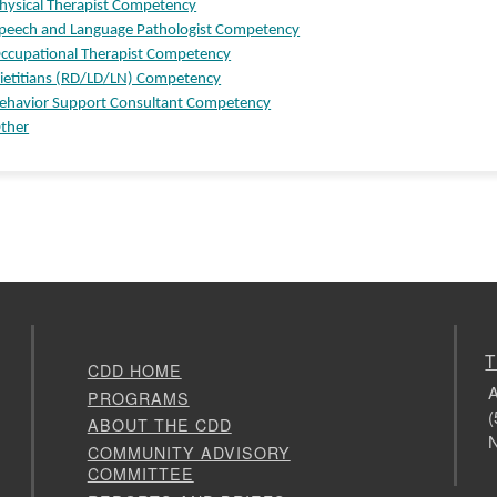
hysical Therapist Competency
peech and Language Pathologist Competency
ccupational Therapist Competency
ietitians (RD/LD/LN) Competency
ehavior Support Consultant Competency
ther
T
CDD HOME
A
PROGRAMS
(
ABOUT THE CDD
N
COMMUNITY ADVISORY
COMMITTEE