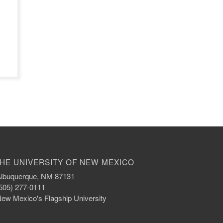
HE UNIVERSITY OF NEW MEXICO
lbuquerque, NM 87131
505) 277-0111
ew Mexico's Flagship University