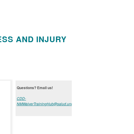
ESS AND INJURY
Questions? Email us!
CDD-
NMWaiverTrainingHub@salud.unm.edu