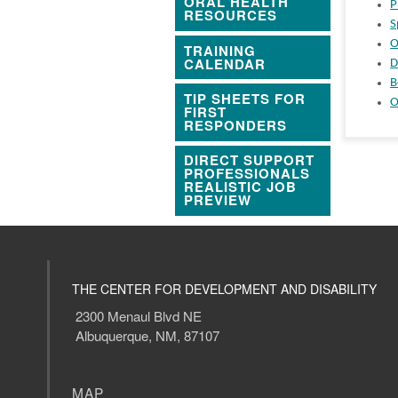
ORAL HEALTH
P
RESOURCES
S
O
TRAINING
CALENDAR
D
B
TIP SHEETS FOR
O
FIRST
RESPONDERS
DIRECT SUPPORT
PROFESSIONALS
REALISTIC JOB
PREVIEW
THE CENTER FOR DEVELOPMENT AND DISABILITY
2300 Menaul Blvd NE
Albuquerque, NM, 87107
MAP