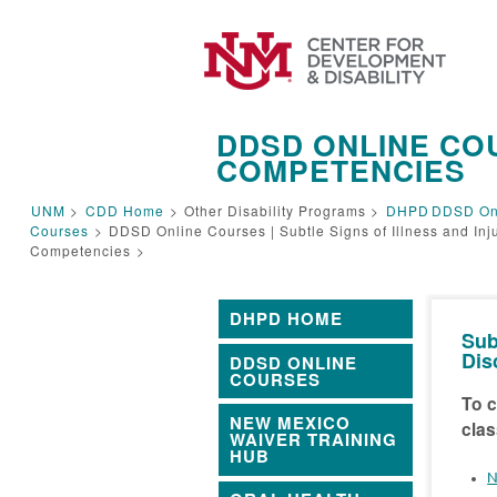
DDSD ONLINE COU
COMPETENCIES
UNM
>
CDD Home
>
Other Disability Programs >
DHPD
DDSD On
Courses
>
DDSD Online Courses | Subtle Signs of Illness and Inj
Competencies
>
DHPD HOME
Sub
Dis
DDSD ONLINE
COURSES
To c
NEW MEXICO
clas
WAIVER TRAINING
HUB
N