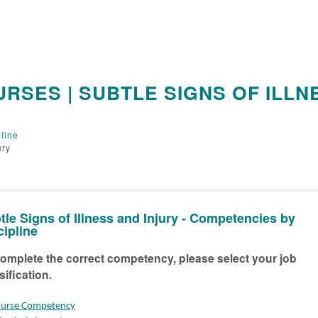
RSES | SUBTLE SIGNS OF ILLN
line
ury
tle Signs of Illness and Injury - Competencies by
cipline
omplete the correct competency, please select your job
sification.
urse Competency