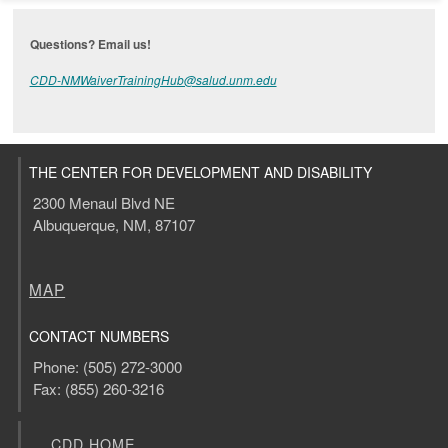
Questions? Email us!
CDD-NMWaiverTrainingHub@salud.unm.edu
THE CENTER FOR DEVELOPMENT AND DISABILITY
2300 Menaul Blvd NE
Albuquerque, NM, 87107
MAP
CONTACT NUMBERS
Phone: (505) 272-3000
Fax: (855) 260-3216
CDD HOME