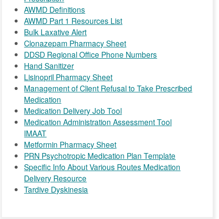
AWMD Definitions
AWMD Part 1 Resources List
Bulk Laxative Alert
Clonazepam Pharmacy Sheet
DDSD Regional Office Phone Numbers
Hand Sanitizer
Lisinopril Pharmacy Sheet
Management of Client Refusal to Take Prescribed
Medication
Medication Delivery Job Tool
Medication Administration Assessment Tool
IMAAT
Metformin Pharmacy Sheet
PRN Psychotropic Medication Plan Template
Specific Info About Various Routes Medication
Delivery Resource
Tardive Dyskinesia