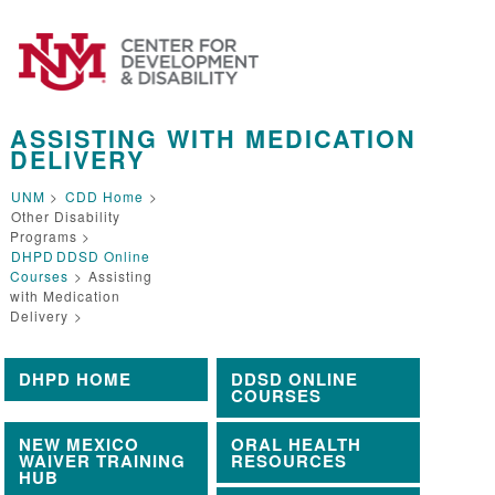
ASSISTING WITH MEDICATION
DELIVERY
UNM
>
CDD Home
>
Other Disability
Programs >
DHPD
DDSD Online
Courses
>
Assisting
with Medication
Delivery
>
DHPD HOME
DDSD ONLINE
COURSES
NEW MEXICO
ORAL HEALTH
WAIVER TRAINING
RESOURCES
HUB