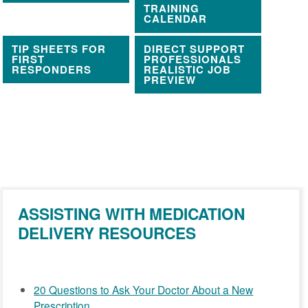
TRAINING
CALENDAR
TIP SHEETS FOR
DIRECT SUPPORT
FIRST
PROFESSIONALS
RESPONDERS
REALISTIC JOB
PREVIEW
ASSISTING WITH MEDICATION
DELIVERY RESOURCES
20 Questions to Ask Your Doctor About a New
Prescription