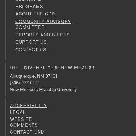
PROGRAMS
ABOUT THE CDD
COMMUNITY ADVISORY
COMMITTEE
REPORTS AND BRIEFS
SUPPORT US
CONTACT US
THE UNIVERSITY OF NEW MEXICO
Albuquerque, NM 87131
(505) 277-0111
New Mexico's Flagship University
ACCESSIBILITY
LEGAL
WEBSITE
COMMENTS
CONTACT UNM