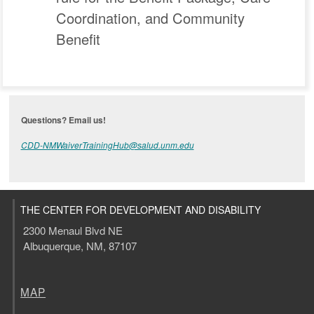
Coordination, and Community
Benefit
Questions? Email us!
CDD-NMWaiverTrainingHub@salud.unm.edu
THE CENTER FOR DEVELOPMENT AND DISABILITY
2300 Menaul Blvd NE
Albuquerque, NM, 87107
MAP