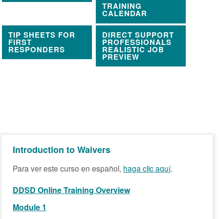
TRAINING
CALENDAR
TIP SHEETS FOR
DIRECT SUPPORT
FIRST
PROFESSIONALS
RESPONDERS
REALISTIC JOB
PREVIEW
Introduction to Waivers
Para ver este curso en español,
haga clic aquí
.
DDSD Online Training Overview
Module 1