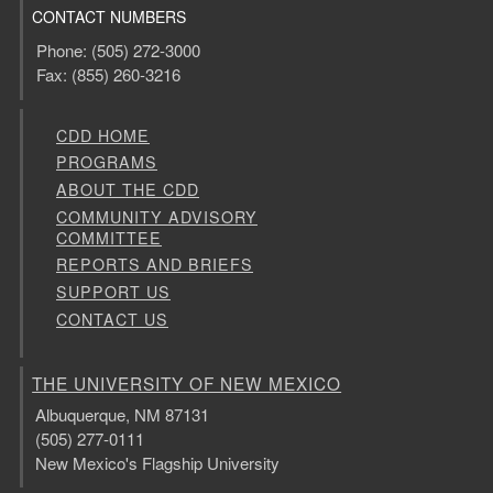
CONTACT NUMBERS
Phone: (505) 272-3000
Fax: (855) 260-3216
CDD HOME
PROGRAMS
ABOUT THE CDD
COMMUNITY ADVISORY
COMMITTEE
REPORTS AND BRIEFS
SUPPORT US
CONTACT US
THE UNIVERSITY OF NEW MEXICO
Albuquerque, NM 87131
(505) 277-0111
New Mexico's Flagship University