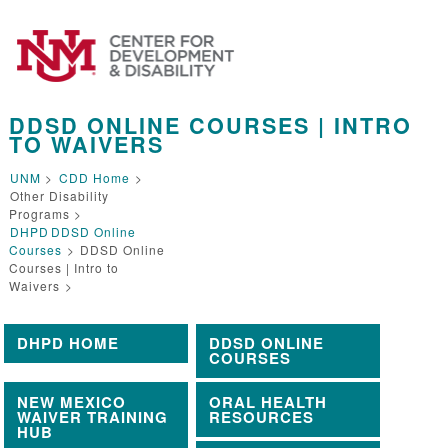
DDSD ONLINE COURSES | INTRO
TO WAIVERS
UNM
>
CDD Home
>
Other Disability
Programs >
DHPD
DDSD Online
Courses
>
DDSD Online
Courses | Intro to
Waivers
>
DHPD HOME
DDSD ONLINE
COURSES
NEW MEXICO
ORAL HEALTH
WAIVER TRAINING
RESOURCES
HUB