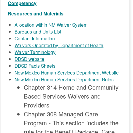
Competency
Resources and Materials
Allocation within NM Waiver System
Bureaus and Units List
Contact Information
Waivers Operated by Department of Health
Waiver Terminology
DDSD website
DDSD Facts Sheets
New Mexico Human Services Department Website
New Mexico Human Services Department Rules
Chapter 314 Home and Community
Based Services Waivers and
Providers
Chapter 308 Managed Care
Program - This section includes the
rule for the Benefit Package, Care