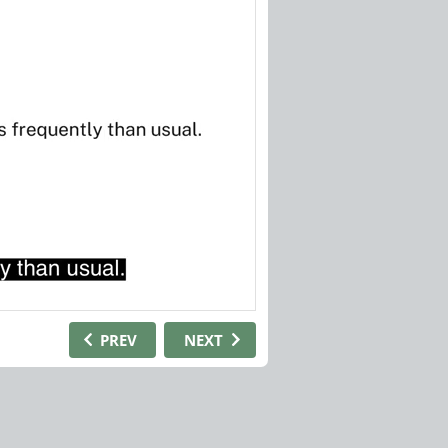
PREV
NEXT