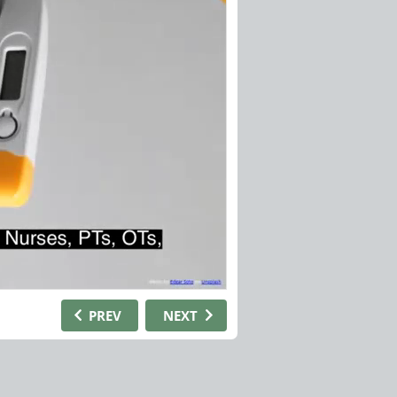
PREV
NEXT