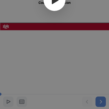
Course Introduction