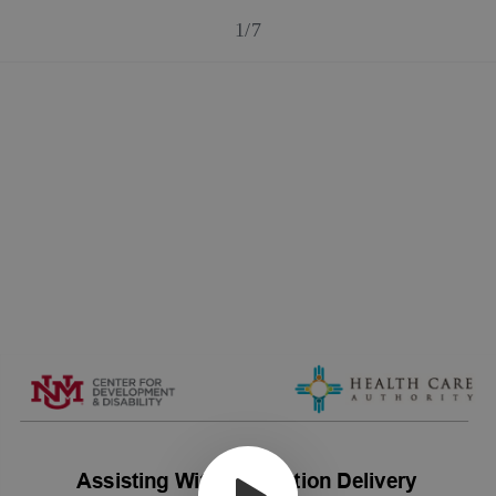
1/7
Assisting With Medication Delivery