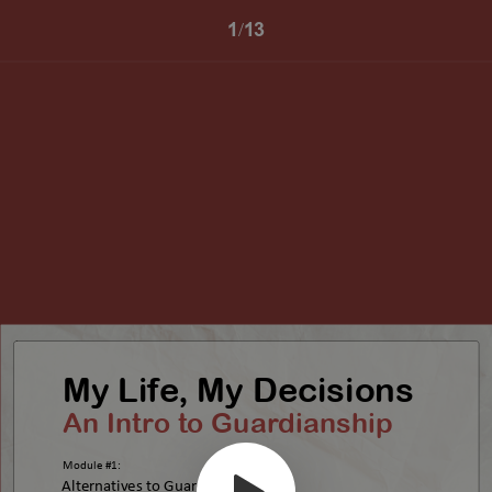
1/13
My Life, My Decisions
An Intro to Guardianship
Module #1:
Alternatives to Guardianship