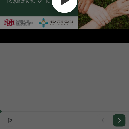
Requirements for HCPs