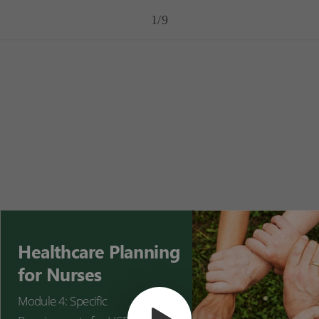
1/9
Healthcare Planning
for Nurses
Module 4: Specific