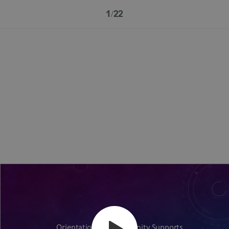
1/22
Orientation for Community Supports