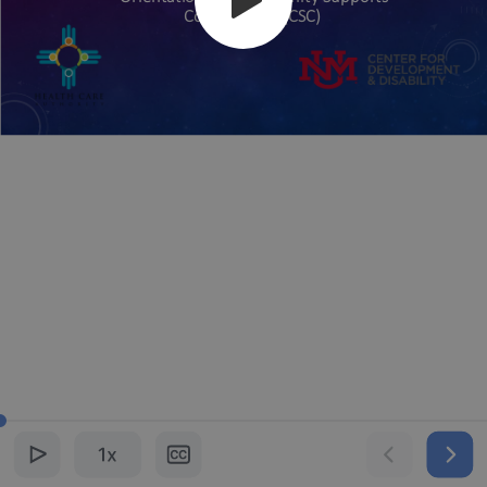
Coordinators (CSC)