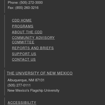
Phone: (505) 272-3000
Fax: (855) 260-3216
CDD HOME
PROGRAMS
ABOUT THE CDD
COMMUNITY ADVISORY
COMMITTEE
REPORTS AND BRIEFS
SUPPORT US
CONTACT US
THE UNIVERSITY OF NEW MEXICO
Albuquerque, NM 87131
(505) 277-0111
New Mexico's Flagship University
ACCESSIBILITY