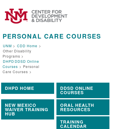
PERSONAL CARE COURSES
UNM
>
CDD Home
>
Other Disability
Programs >
DHPD
DDSD Online
Courses
>
Personal
Care Courses
>
DHPD HOME
DDSD ONLINE
COURSES
NEW MEXICO
ORAL HEALTH
WAIVER TRAINING
RESOURCES
HUB
TRAINING
CALENDAR