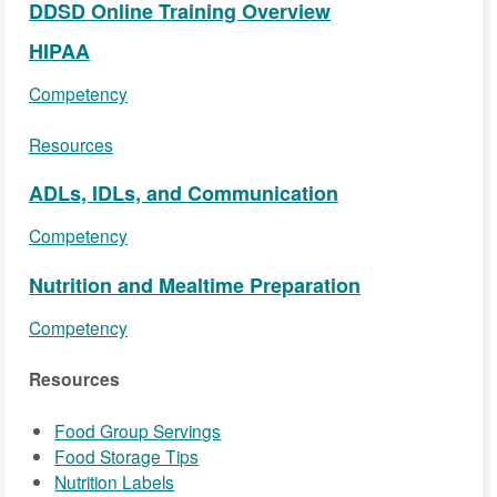
DDSD Online Training Overview
HIPAA
Competency
Resources
ADLs, IDLs, and Communication
Competency
Nutrition and Mealtime Preparation
Competency
Resources
Food Group Servings
Food Storage Tips
Nutrition Labels