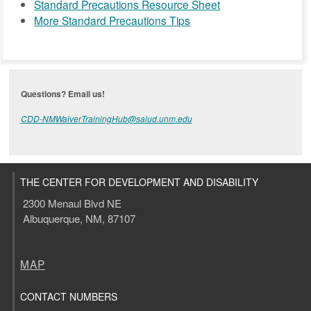
Standard Precautions Resource Sheet
More Standard Precautions Tips
Questions? Email us!
CDD-NMWaiverTrainingHub@salud.unm.edu
THE CENTER FOR DEVELOPMENT AND DISABILITY
2300 Menaul Blvd NE
Albuquerque, NM, 87107
MAP
CONTACT NUMBERS