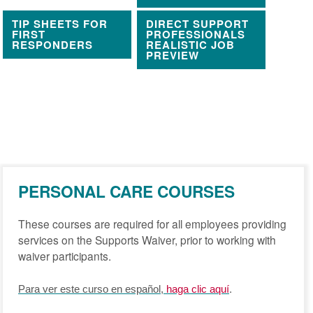
TIP SHEETS FOR
DIRECT SUPPORT
FIRST
PROFESSIONALS
RESPONDERS
REALISTIC JOB
PREVIEW
PERSONAL CARE COURSES
These courses are required for all employees providing
services on the Supports Waiver, prior to working with
waiver participants.
.
Para ver este curso en español,
haga clic aquí