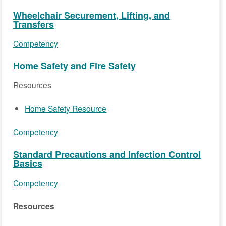
Wheelchair Securement, Lifting, and
Transfers
Competency
Home Safety and Fire Safety
Resources
Home Safety Resource
Competency
Standard Precautions and Infection Control
Basics
Competency
Resources